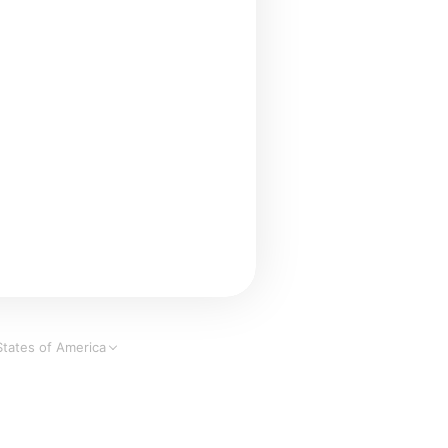
States of America