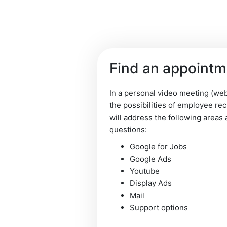
Find an appoint
Imprint
-
Terms an
In a personal video meeting (web
the possibilities of employee re
will address the following areas 
questions:
Google for Jobs
Google Ads
Youtube
Display Ads
Mail
Support options