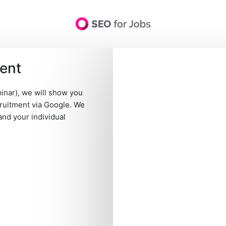
ment
d conditions
-
Contact
-
Data protection
-
Privacy settings
-
United 
language
SEO for Jobs GmbH · Hamburg, Germany · HRB Nr. 132833
inar), we will show you
cruitment via Google. We
and your individual