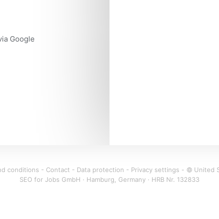
 via Google
d conditions
-
Contact
-
Data protection
-
Privacy settings
-
United 
language
SEO for Jobs GmbH · Hamburg, Germany · HRB Nr. 132833