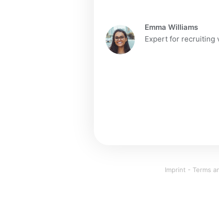
Emma Williams
Expert for recruiting
Imprint
-
Terms an